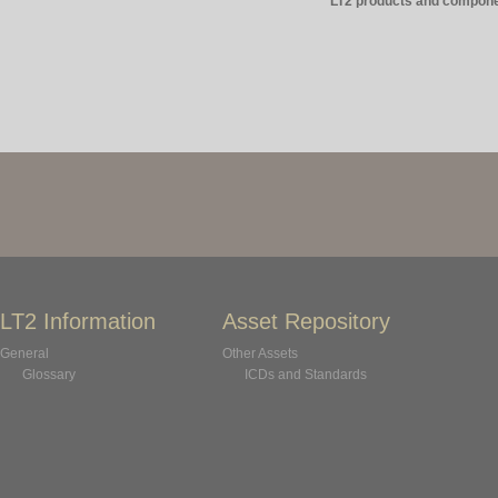
LT2 products and compone
LT2 Information
Asset Repository
General
Other Assets
Glossary
ICDs and Standards