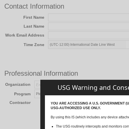
Contact Information
First Name
Last Name
Work Email Address
Time Zone
Professional Information
Organization
USG Warning and Cons
Program
Contractor
YOU ARE ACCESSING A U.S. GOVERNMENT (US
USG-AUTHORIZED USE ONLY.
By using this IS (which includes any device attache
The USG routinely intercepts and monitors commu