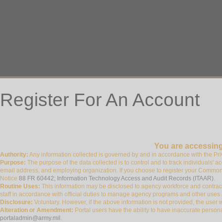
Register For An Account
You are accessing
Authority:
Any information collected is governed by and in accordance with the P
Purpose:
The purpose of the data collected is to control and to track individuals' ac
email address, and employing organization. If you choose to register your Commo
Notice
88 FR 60442; Information Technology Access and Audit Records (ITAAR)
.
Routine Uses:
This information may be disclosed to agency workforce and contract
staff in accordance with official duties to manage agency programs and other uses
Disclosure:
Voluntary. However, if the above information is not provided, the user wil
Alteration or Amendment:
Portal users have the ability to have inaccurate persona
portaladmin@army.mil
.