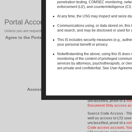
penetration testing, COMSEC monitoring, netw
enforcement (LE), and counterintelligence (CI) 
At any time, the USG may inspect and seize data
Portal Account Permissions
Communications using, or data stored on, this IS
and search, and may be disclosed or used for
Unless you are requesting a public account on the LT2 Portal, you must read an
Agree to the Portal Security Policy?
This IS includes security measures (e.g., authen
your personal benefit or privacy.
Community Access (LIMITE
accessible collaboration ar
Notwithstanding the above, using this IS does n
if you do not have a secre
monitoring of the content of privileged communi
your only areas of interest
services by attorneys, psychotherapists, or cl
more detailed documentatio
are private and confidential. See User Agreemen
required to be approved 
Document Only Access - Th
materials as well as acces
collaboration area lead), 
Access Level Requested
assets, and program manage
Component Agreements, or 
unclassified, proof of a
min
Document Only access ac
Source Code Access - This
well as access to LT2 sou
unclassified, proof of a
min
Code access account. You 