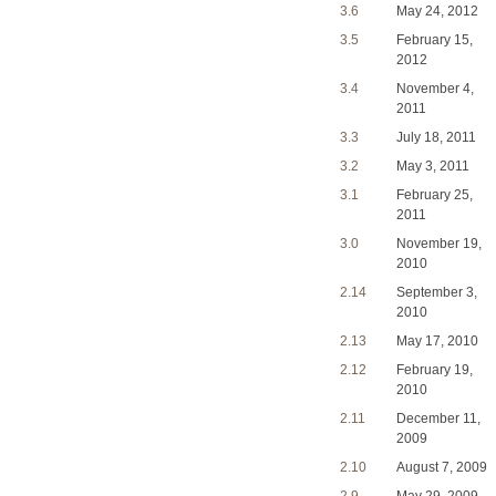
3.6
May 24, 2012
3.5
February 15,
2012
3.4
November 4,
2011
3.3
July 18, 2011
3.2
May 3, 2011
3.1
February 25,
2011
3.0
November 19,
2010
2.14
September 3,
2010
2.13
May 17, 2010
2.12
February 19,
2010
2.11
December 11,
2009
2.10
August 7, 2009