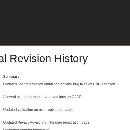
al Revision History
Summary
Updated user registration email content and bug fixes on CACP section
Allowed attachments to have reversions on CACPs
Updated validation on user registration page
Updated Privacy Advisory on the user registration page