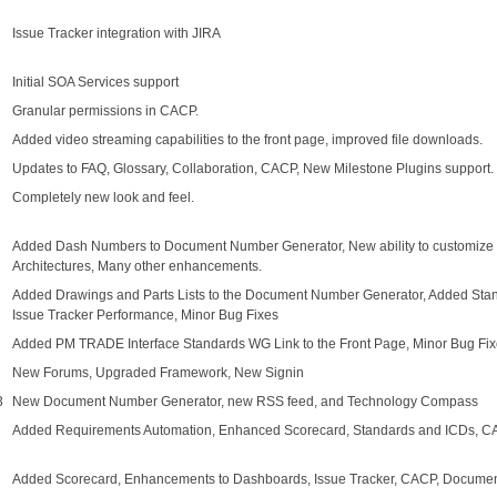
Issue Tracker integration with JIRA
Initial SOA Services support
Granular permissions in CACP.
Added video streaming capabilities to the front page, improved file downloads.
Updates to FAQ, Glossary, Collaboration, CACP, New Milestone Plugins support.
Completely new look and feel.
Added Dash Numbers to Document Number Generator, New ability to customize fie
Architectures, Many other enhancements.
Added Drawings and Parts Lists to the Document Number Generator, Added St
Issue Tracker Performance, Minor Bug Fixes
Added PM TRADE Interface Standards WG Link to the Front Page, Minor Bug Fi
New Forums, Upgraded Framework, New Signin
3
New Document Number Generator, new RSS feed, and Technology Compass
Added Requirements Automation, Enhanced Scorecard, Standards and ICDs, CA
Added Scorecard, Enhancements to Dashboards, Issue Tracker, CACP, Document 