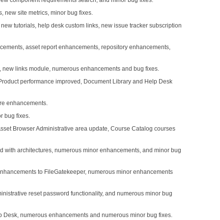
 new component requirements search, and minor bug fixes.
 new site metrics, minor bug fixes.
ew tutorials, help desk custom links, new issue tracker subscription
ncements, asset report enhancements, repository enhancements,
s, new links module, numerous enhancements and bug fixes.
 Product performance improved, Document Library and Help Desk
ture enhancements.
 bug fixes.
 Asset Browser Administrative area update, Course Catalog courses
ated with architectures, numerous minor enhancements, and minor bug
 Enhancements to FileGatekeeper, numerous minor enhancements
nistrative reset password functionality, and numerous minor bug
 Help Desk, numerous enhancements and numerous minor bug fixes.