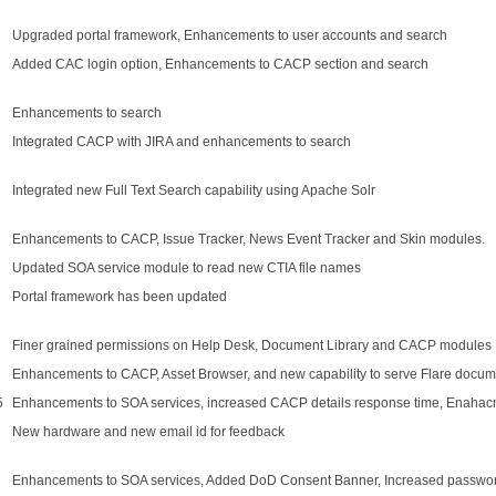
Upgraded portal framework, Enhancements to user accounts and search
Added CAC login option, Enhancements to CACP section and search
Enhancements to search
Integrated CACP with JIRA and enhancements to search
Integrated new Full Text Search capability using Apache Solr
Enhancements to CACP, Issue Tracker, News Event Tracker and Skin modules.
Updated SOA service module to read new CTIA file names
Portal framework has been updated
Finer grained permissions on Help Desk, Document Library and CACP modules
Enhancements to CACP, Asset Browser, and new capability to serve Flare docum
5
Enhancements to SOA services, increased CACP details response time, Enahacne
New hardware and new email id for feedback
Enhancements to SOA services, Added DoD Consent Banner, Increased passwor