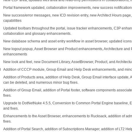
New C2P area, updated files area and read-only permissions in collaborations,
Portal framework updated, collaboration improvements, new success notifications,
New success/error messages, new ICD revision entry, new Architect Hours page, n
capabilities
Updated toolbars throughout the portal, issue tracker enhancements, C3P enha
collaboration and glossary enhancements.
New database schema and asset entry workflow in asset browser, updated icon
New logout popup, Asset Browser and Product enhancements, Architecture and
enhancements
New look and feel, new Document Library, AssetBrowser, Product, and Architec
8
Addition of CCCP module, Group Email and Help Desk enhancements, and minor
Addition of Products area, addition of Help Desk, Group Email interface update,
can be deleted, and numerous minor bug fixes.
Addition of Group Email, addition of Portal footer, software components associ
fixes.
Upgrade to DotNetNuke 4.5.5, Conversion to Common Portal Engine baseline,
and fixes.
Enhancements to the Asset Browser, enhancements to Rucksack, addition of admi
fixes.
Addition of Portal Search, addition of Subscriptions Manager, addition of LT2