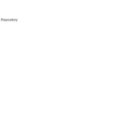
t Repository