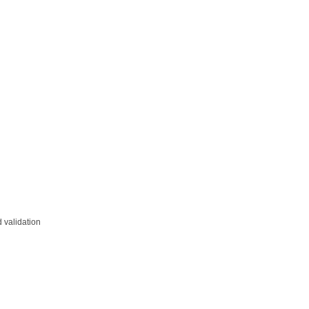
 validation