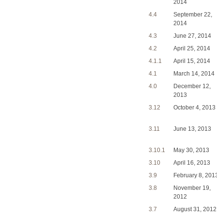
2014
4.4
September 22,
2014
4.3
June 27, 2014
4.2
April 25, 2014
4.1.1
April 15, 2014
4.1
March 14, 2014
4.0
December 12,
2013
3.12
October 4, 2013
3.11
June 13, 2013
3.10.1
May 30, 2013
3.10
April 16, 2013
3.9
February 8, 201
3.8
November 19,
2012
3.7
August 31, 2012