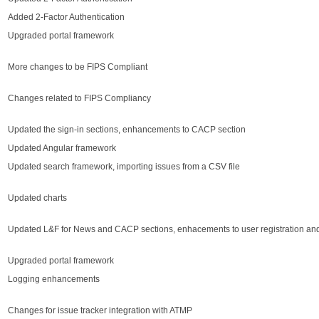
Added 2-Factor Authentication
Upgraded portal framework
More changes to be FIPS Compliant
Changes related to FIPS Compliancy
Updated the sign-in sections, enhancements to CACP section
Updated Angular framework
Updated search framework, importing issues from a CSV file
Updated charts
Updated L&F for News and CACP sections, enhacements to user registration and
Upgraded portal framework
Logging enhancements
Changes for issue tracker integration with ATMP