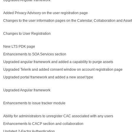
Upgraded Angular framework
Added Privacy Advisory on the user registration page
Changes to the user information pages on the Calendar, Collaboration and Asse
Changes to User Registration
New LTS PDK page
Enhancements to SOA Services section
Upgraded angular framework and added a capability to purge assets
Upgraded Telerik and added consent window on account registration page
Upgraded portal framework and added a new asset type
Upgraded Angular framework
Enhancements to issue tracker module
Ability for administrators to unregister CAC associated with any users
Enhancements to CACP section and collaboration
Updated 2-Factor Authentication