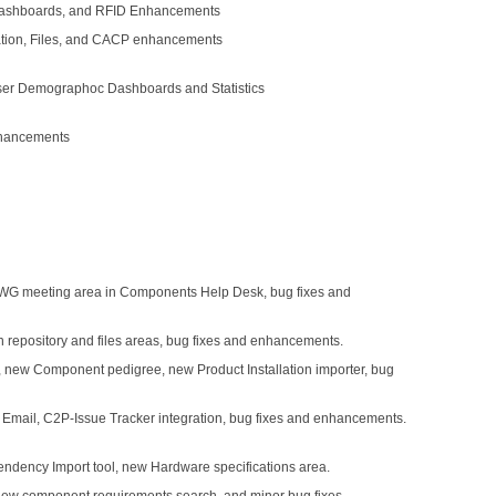
 Dashboards, and RFID Enhancements
ration, Files, and CACP enhancements
ser Demographoc Dashboards and Statistics
nhancements
WG meeting area in Components Help Desk, bug fixes and
 repository and files areas, bug fixes and enhancements.
 new Component pedigree, new Product Installation importer, bug
n Email, C2P-Issue Tracker integration, bug fixes and enhancements.
dency Import tool, new Hardware specifications area.