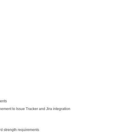
ents
ment to Issue Tracker and Jira integration
d strength requirements