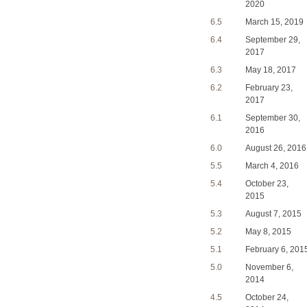
2020
6.5
March 15, 2019
6.4
September 29,
2017
6.3
May 18, 2017
6.2
February 23,
2017
6.1
September 30,
2016
6.0
August 26, 2016
5.5
March 4, 2016
5.4
October 23,
2015
5.3
August 7, 2015
5.2
May 8, 2015
5.1
February 6, 201
5.0
November 6,
2014
4.5
October 24,