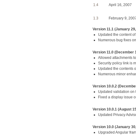
1.4
April 16, 2007
1.3
February 9, 200
Version 11.1 (January 29
Updated the content of
Numerous bug fixes o
Version 11.0 (December 
Allowed attachments t
Security policy link is
Updated the contents o
Numerous minor enhan
Version 10.0.2 (December
Updated validation on 
Fixed a display issue 
Version 10.0.1 (August 15
Updated Privacy Adviso
Version 10.0 (January 30
Upgraded Angular fra