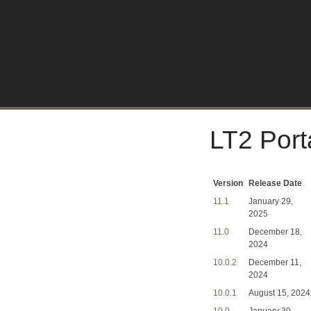
LT2 Port
Version
Release Date
11.1
January 29,
2025
11.0
December 18,
2024
10.0.2
December 11,
2024
10.0.1
August 15, 2024