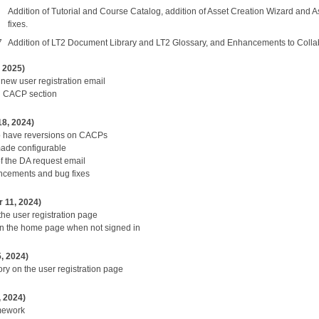
Addition of Tutorial and Course Catalog, addition of Asset Creation Wizard an
fixes.
7
Addition of LT2 Document Library and LT2 Glossary, and Enhancements to Collab
, 2025)
 new user registration email
n CACP section
18, 2024)
o have reversions on CACPs
 made configurable
f the DA request email
cements and bug fixes
 11, 2024)
the user registration page
on the home page when not signed in
, 2024)
ry on the user registration page
, 2024)
mework