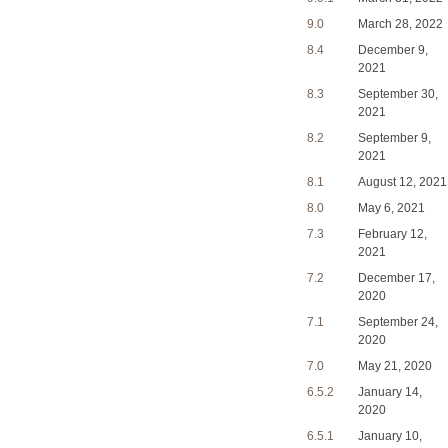
9.0
March 28, 2022
8.4
December 9,
2021
8.3
September 30,
2021
8.2
September 9,
2021
8.1
August 12, 2021
8.0
May 6, 2021
7.3
February 12,
2021
7.2
December 17,
2020
7.1
September 24,
2020
7.0
May 21, 2020
6.5.2
January 14,
2020
6.5.1
January 10,