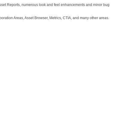
d Asset Reports, numerous look and feel enhancements and minor bug
oration Areas, Asset Browser, Metrics, CTIA, and many other areas.