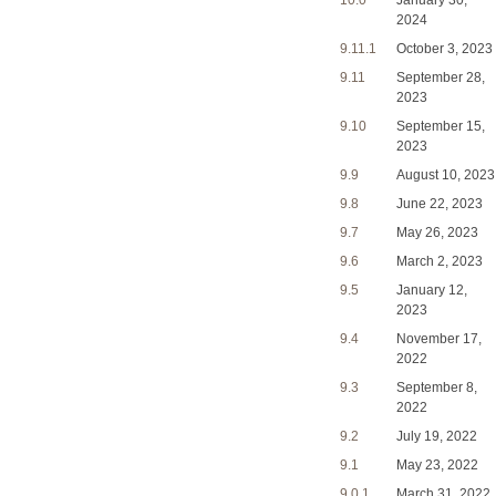
10.0
January 30,
2024
9.11.1
October 3, 2023
9.11
September 28,
2023
9.10
September 15,
2023
9.9
August 10, 2023
9.8
June 22, 2023
9.7
May 26, 2023
9.6
March 2, 2023
9.5
January 12,
2023
9.4
November 17,
2022
9.3
September 8,
2022
9.2
July 19, 2022
9.1
May 23, 2022
9.0.1
March 31, 2022