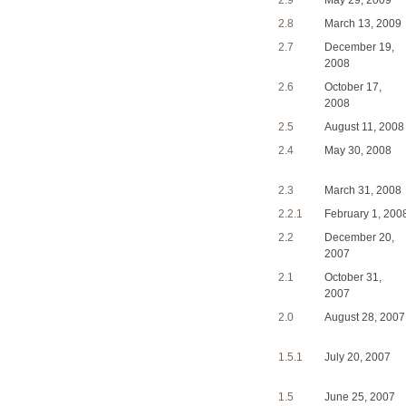
2.9
May 29, 2009
2.8
March 13, 2009
2.7
December 19,
2008
2.6
October 17,
2008
2.5
August 11, 2008
2.4
May 30, 2008
2.3
March 31, 2008
2.2.1
February 1, 200
2.2
December 20,
2007
2.1
October 31,
2007
2.0
August 28, 2007
1.5.1
July 20, 2007
1.5
June 25, 2007