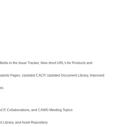
lds in the Issue Tracker, New short URL's for Products and
andards Pages, Updated CACP, Updated Document Library, Improved
xes
CP, Collaborations, and CAWG Meeting Topics
Library, and Asset Repository