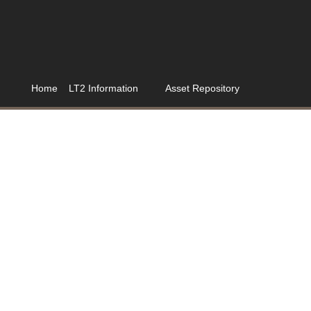
Home
LT2 Information
Asset Repository