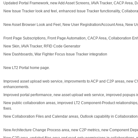
Updated Portal Framework, new Add Asset Screens, IAVA Tracker, CACP Area,
New Issue Tracker look and feel, enhanced Issue Tracker functionality, Collabo
New Asset Browser Look and Feel, New User Registration/Account Area, New U
Front Page Subscriptions, Front Page Automation, CACP Area, Collaboration E
New Skin, IAVA Tracker, RFID Code Generator
New Dashboards, War Fighter Focus Issue Tracker integration
New LT2 Portal home page.
Improved asset upload web service, improvments to ACP and C2P areas, new C
enhancements.
Improved portal performance, new asset upload web service, improved popups in
New public collaboration areas, improved LT2 Component-Product relationships,
fixes.
New Collaboration Files and Calendar areas, Outlook capability in Collaboratio
New Architecture Change Process area, new C2P metrics, new Component Depen